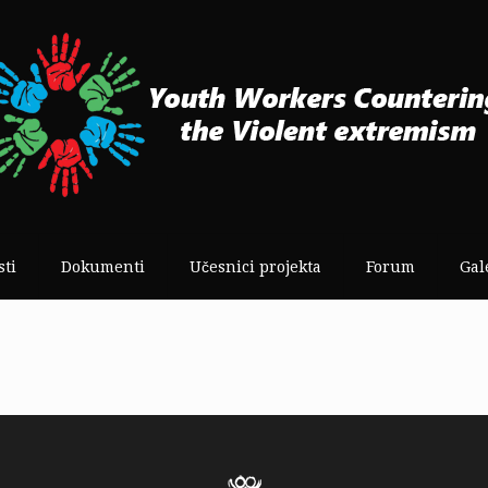
sti
Dokumenti
Učesnici projekta
Forum
Gal