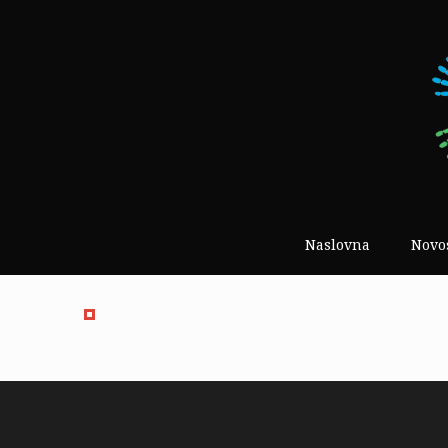
Naslovna
Novo