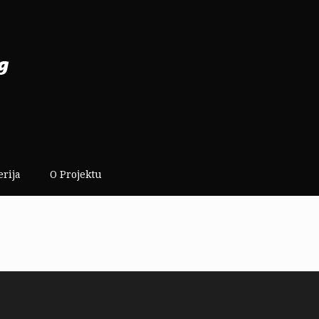
erija
O Projektu