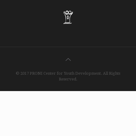
© 2017 PRONI Center for Youth Development. All Rights
Reserved.